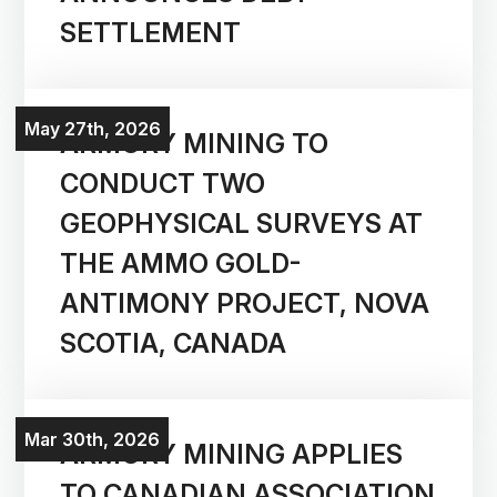
SETTLEMENT
May 27th, 2026
ARMORY MINING TO
CONDUCT TWO
GEOPHYSICAL SURVEYS AT
THE AMMO GOLD-
ANTIMONY PROJECT, NOVA
SCOTIA, CANADA
Mar 30th, 2026
ARMORY MINING APPLIES
TO CANADIAN ASSOCIATION