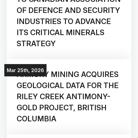
OF DEFENCE AND SECURITY
INDUSTRIES TO ADVANCE
ITS CRITICAL MINERALS
STRATEGY
Mar 25th, 2026
ARMORY MINING ACQUIRES
GEOLOGICAL DATA FOR THE
RILEY CREEK ANTIMONY-
GOLD PROJECT, BRITISH
COLUMBIA