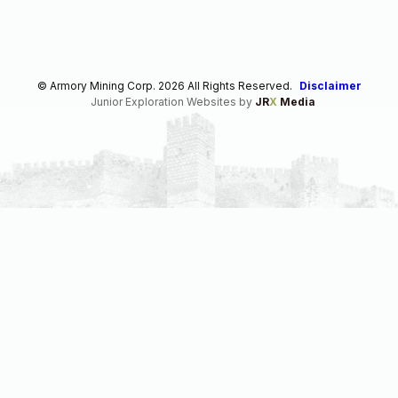
© Armory Mining Corp. 2026 All Rights Reserved.
Disclaimer
Junior Exploration Websites by
JR
X
Media