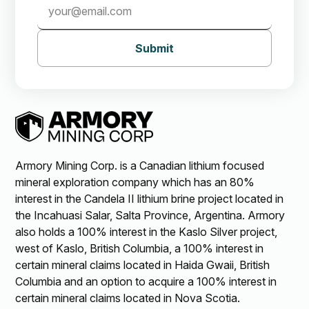
Submit
Armory Mining Corp. is a Canadian lithium focused
mineral exploration company which has an 80%
interest in the Candela II lithium brine project located in
the Incahuasi Salar, Salta Province, Argentina. Armory
also holds a 100% interest in the Kaslo Silver project,
west of Kaslo, British Columbia, a 100% interest in
certain mineral claims located in Haida Gwaii, British
Columbia and an option to acquire a 100% interest in
certain mineral claims located in Nova Scotia.