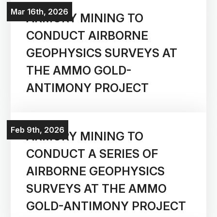
Mar 16th, 2026
ARMORY MINING TO
CONDUCT AIRBORNE
GEOPHYSICS SURVEYS AT
THE AMMO GOLD-
ANTIMONY PROJECT
Feb 9th, 2026
ARMORY MINING TO
CONDUCT A SERIES OF
AIRBORNE GEOPHYSICS
Corporate
SURVEYS AT THE AMMO
GOLD-ANTIMONY PROJECT
Projects