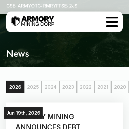
CSE: ARMY
OTC: RMRYF
FSE: 2JS

News
2026
2025
2024
2023
2022
2021
2020
Jun 19th, 2026
ARMORY MINING
ANNOUNCES DEBT