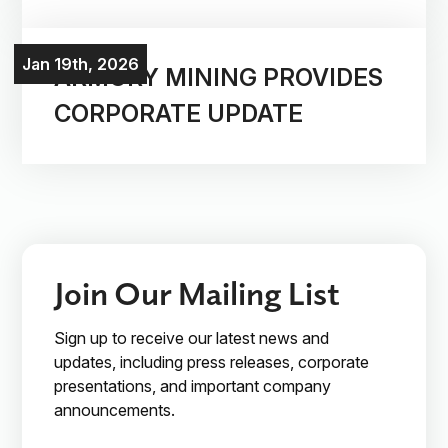
Investors
Jan 19th, 2026
ARMORY MINING PROVIDES
CORPORATE UPDATE
Contact Us

Join Our Mailing List
Join Our Mailing List
Subscribe
Sign up to receive our latest news and
updates, including press releases, corporate
presentations, and important company
announcements.