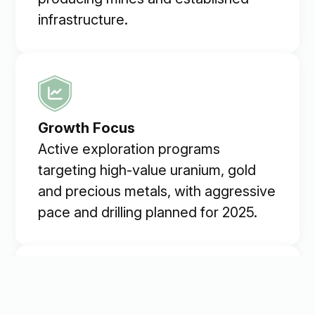
infrastructure.
Growth Focus
Active exploration programs
targeting high-value uranium, gold
and precious metals, with aggressive
pace and drilling planned for 2025.