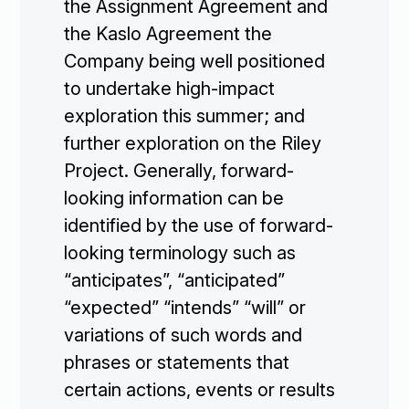
the Assignment Agreement and
the Kaslo Agreement the
Company being well positioned
to undertake high-impact
exploration this summer; and
further exploration on the Riley
Project. Generally, forward-
looking information can be
identified by the use of forward-
looking terminology such as
“anticipates”, “anticipated”
“expected” “intends” “will” or
variations of such words and
phrases or statements that
certain actions, events or results