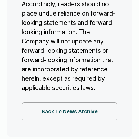
Accordingly, readers should not
place undue reliance on forward-
looking statements and forward-
looking information. The
Company will not update any
forward-looking statements or
forward-looking information that
are incorporated by reference
herein, except as required by
applicable securities laws.
Back To News Archive