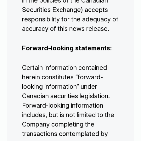
in the policies of the Canadian
Securities Exchange) accepts
Investors

responsibility for the adequacy of
accuracy of this news release.
Contact Us
Forward-looking statements:

Join Our Mailing List
Certain information contained
herein constitutes “forward-
looking information” under
Subscribe
Canadian securities legislation.
Forward-looking information
includes, but is not limited to the
Company completing the
transactions contemplated by