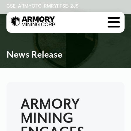
CSE: ARMY
OTC: RMRYF
FSE: 2JS

News Release
ARMORY
MINING
ENGAGES