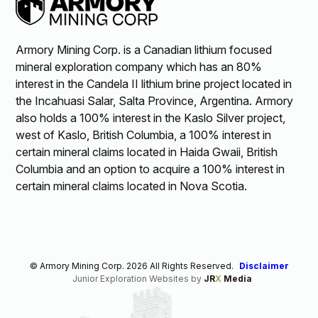
Armory Mining Corp. is a Canadian lithium focused
mineral exploration company which has an 80%
interest in the Candela II lithium brine project located in
the Incahuasi Salar, Salta Province, Argentina. Armory
also holds a 100% interest in the Kaslo Silver project,
west of Kaslo, British Columbia, a 100% interest in
certain mineral claims located in Haida Gwaii, British
Columbia and an option to acquire a 100% interest in
certain mineral claims located in Nova Scotia.
© Armory Mining Corp. 2026 All Rights Reserved.
Disclaimer
Junior Exploration Websites by
JR
X
Media