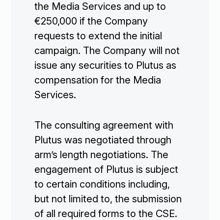
the Media Services and up to
€250,000 if the Company
requests to extend the initial
campaign. The Company will not
issue any securities to Plutus as
compensation for the Media
Services.
The consulting agreement with
Plutus was negotiated through
arm’s length negotiations. The
engagement of Plutus is subject
to certain conditions including,
but not limited to, the submission
of all required forms to the CSE.