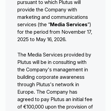
pursuant to which Plutus will
provide the Company with
marketing and communications
services (the “
Media Services
”)
for the period from November 17,
2025 to May 16, 2026.
The Media Services provided by
Plutus will be in consulting with
the Company's management in
building corporate awareness
through Plutus's network in
Europe. The Company has
agreed to pay Plutus an initial fee
of €100,000 upon the provision of