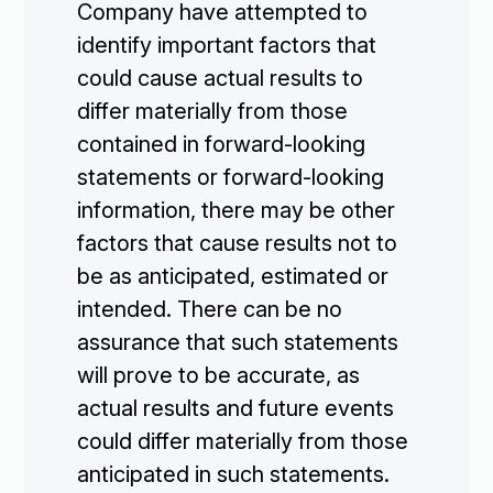
Company have attempted to
identify important factors that
could cause actual results to
differ materially from those
contained in forward-looking
statements or forward-looking
information, there may be other
factors that cause results not to
be as anticipated, estimated or
intended. There can be no
assurance that such statements
will prove to be accurate, as
actual results and future events
could differ materially from those
anticipated in such statements.