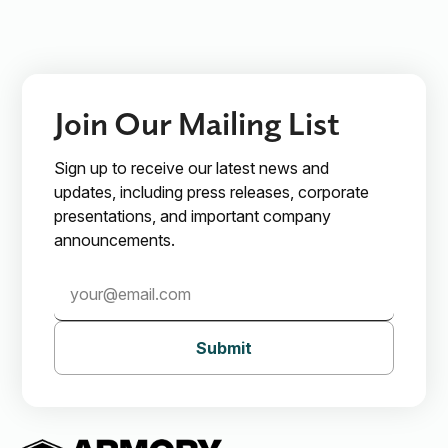
Join Our Mailing List
Sign up to receive our latest news and
updates, including press releases, corporate
presentations, and important company
announcements.
Submit