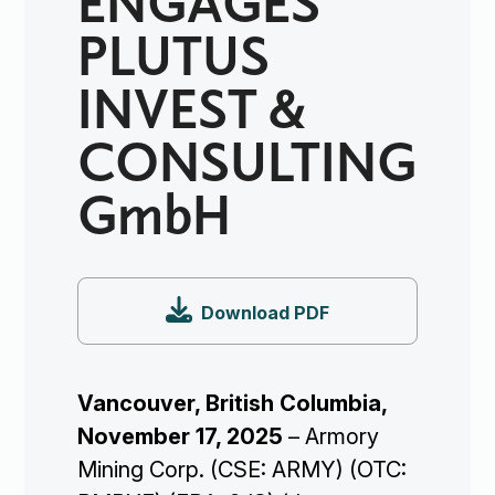
PLUTUS
INVEST &
CONSULTING
GmbH

Download PDF
Vancouver, British Columbia,
November 17, 2025
– Armory
Mining Corp. (CSE: ARMY) (OTC: