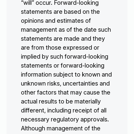
“will” occur. Forward-looking
statements are based on the
opinions and estimates of
management as of the date such
statements are made and they
are from those expressed or
implied by such forward-looking
statements or forward-looking
information subject to known and
unknown risks, uncertainties and
other factors that may cause the
actual results to be materially
different, including receipt of all
necessary regulatory approvals.
Although management of the