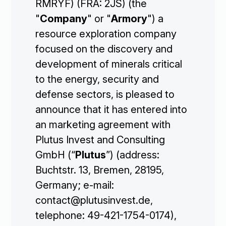
RMRYF) (FRA: 2JS) (the
"
Company
" or "
Armory
") a
resource exploration company
focused on the discovery and
development of minerals critical
to the energy, security and
defense sectors, is pleased to
announce that it has entered into
an marketing agreement with
Plutus Invest and Consulting
GmbH (“
Plutus
”) (address:
Buchtstr. 13, Bremen, 28195,
Germany; e-mail:
contact@plutusinvest.de,
telephone: 49-421-1754-0174),