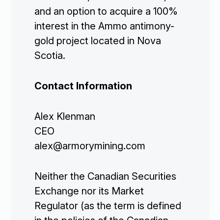
and an option to acquire a 100%
interest in the Ammo antimony-
gold project located in Nova
Scotia.
Contact Information
Alex Klenman
CEO
alex@armorymining.com
Corporate

Neither the Canadian Securities
Exchange nor its Market
Projects

Regulator (as the term is defined