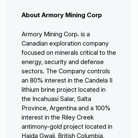
About Armory Mining Corp
Armory Mining Corp. is a
Canadian exploration company
focused on minerals critical to the
energy, security and defense
sectors. The Company controls
an 80% interest in the Candela II
lithium brine project located in
the Incahuasi Salar, Salta
Province, Argentina and a 100%
interest in the Riley Creek
antimony-gold project located in
Haida Gwaii, British Columbia,