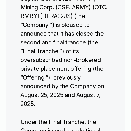
Mining Corp. (CSE: ARMY) (OTC:
RMRYF) (FRA: 2JS) (the
“Company ”) is pleased to
announce that it has closed the
second and final tranche (the
“Final Tranche ”) of its
oversubscribed non-brokered
private placement offering (the
“Offering ”), previously
announced by the Company on
August 25, 2025 and August 7,
2025.
Under the Final Tranche, the
Company issued an additional