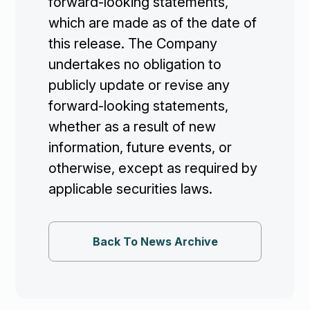
forward-looking statements,
which are made as of the date of
this release. The Company
undertakes no obligation to
publicly update or revise any
forward-looking statements,
whether as a result of new
information, future events, or
otherwise, except as required by
applicable securities laws.
Back To News Archive