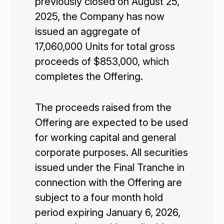
previously closed on August 25,
2025, the Company has now
issued an aggregate of
17,060,000 Units for total gross
proceeds of $853,000, which
completes the Offering.
The proceeds raised from the
Offering are expected to be used
for working capital and general
corporate purposes. All securities
issued under the Final Tranche in
connection with the Offering are
subject to a four month hold
period expiring January 6, 2026,