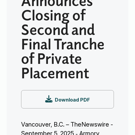
Closing of
Second and
Final Tranche
of Private
Placement

Download PDF
Vancouver, B.C. – TheNewswire -
September 5, 2025 ‐ Armory