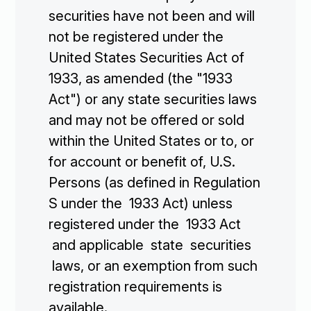
securities have not been and will
not be registered under the
United States Securities Act of
1933, as amended (the "1933
Act") or any state securities laws
and may not be offered or sold
within the United States or to, or
for account or benefit of, U.S.
Persons (as defined in Regulation
S under the 1933 Act) unless
registered under the 1933 Act
and applicable state securities
laws, or an exemption from such
registration requirements is
available.