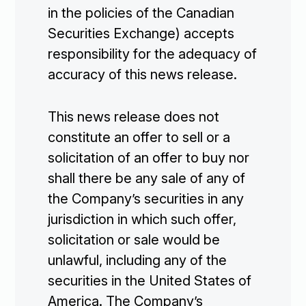
in the policies of the Canadian
Investors

Securities Exchange) accepts
responsibility for the adequacy of
Contact Us
accuracy of this news release.

Join Our Mailing List
This news release does not
constitute an offer to sell or a
solicitation of an offer to buy nor
shall there be any sale of any of
Subscribe
the Company’s securities in any
jurisdiction in which such offer,
solicitation or sale would be
unlawful, including any of the
securities in the United States of
America. The Company’s