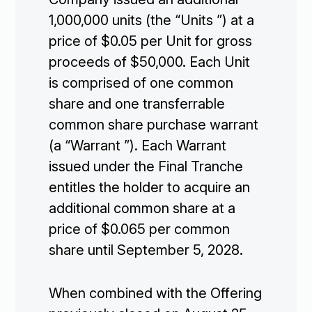
1,000,000 units (the “Units ”) at a
price of $0.05 per Unit for gross
proceeds of $50,000. Each Unit
is comprised of one common
share and one transferrable
common share purchase warrant
(a “Warrant ”). Each Warrant
issued under the Final Tranche
entitles the holder to acquire an
additional common share at a
price of $0.065 per common
share until September 5, 2028.
When combined with the Offering