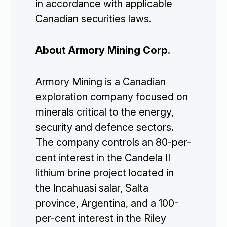
in accordance with applicable
Canadian securities laws.
About Armory Mining Corp.
Armory Mining is a Canadian
exploration company focused on
minerals critical to the energy,
security and defence sectors.
The company controls an 80-per-
cent interest in the Candela II
lithium brine project located in
the Incahuasi salar, Salta
province, Argentina, and a 100-
per-cent interest in the Riley