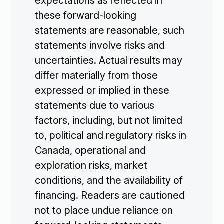
expectations as reflected in
these forward-looking
statements are reasonable, such
statements involve risks and
uncertainties. Actual results may
differ materially from those
expressed or implied in these
statements due to various
factors, including, but not limited
to, political and regulatory risks in
Canada, operational and
exploration risks, market
conditions, and the availability of
financing. Readers are cautioned
not to place undue reliance on