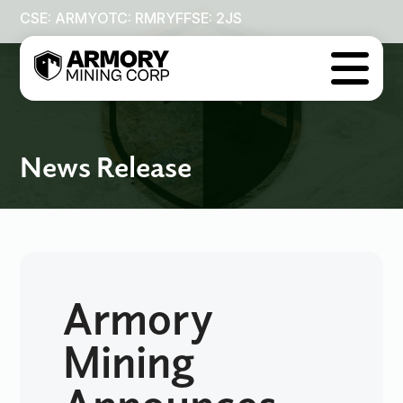
CSE: ARMY
OTC: RMRYF
FSE: 2JS

News Release
Armory
Mining
Announces