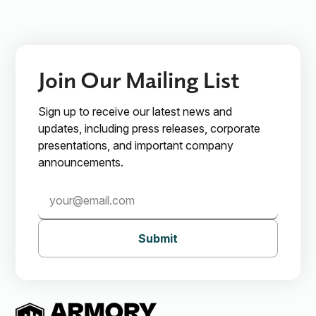
Join Our Mailing List
Sign up to receive our latest news and
updates, including press releases, corporate
presentations, and important company
announcements.
Submit