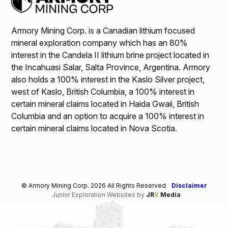
Armory Mining Corp. is a Canadian lithium focused
mineral exploration company which has an 80%
interest in the Candela II lithium brine project located in
the Incahuasi Salar, Salta Province, Argentina. Armory
also holds a 100% interest in the Kaslo Silver project,
west of Kaslo, British Columbia, a 100% interest in
certain mineral claims located in Haida Gwaii, British
Columbia and an option to acquire a 100% interest in
certain mineral claims located in Nova Scotia.
© Armory Mining Corp. 2026 All Rights Reserved.
Disclaimer
Junior Exploration Websites by
JR
X
Media