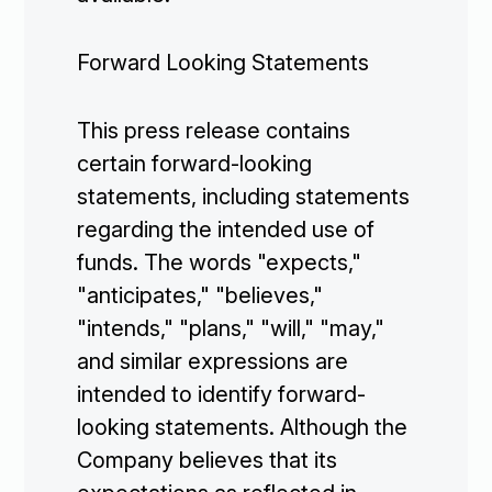
Forward Looking Statements
This press release contains
certain forward-looking
statements, including statements
regarding the intended use of
funds. The words "expects,"
"anticipates," "believes,"
"intends," "plans," "will," "may,"
and similar expressions are
intended to identify forward-
looking statements. Although the
Company believes that its