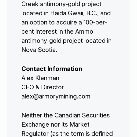
Creek antimony-gold project
located in Haida Gwaii, B.C., and
an option to acquire a 100-per-
cent interest in the Ammo
antimony-gold project located in
Nova Scotia.
Contact Information
Alex Klenman
CEO & Director
alex@armorymining.com
Corporate

Neither the Canadian Securities
Exchange nor its Market
Projects

Regulator (as the term is defined