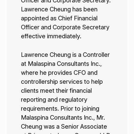
Officer and Corporate Secretary.
Lawrence Cheung has been
appointed as Chief Financial
Officer and Corporate Secretary
effective immediately.
Lawrence Cheung is a Controller
at Malaspina Consultants Inc.,
where he provides CFO and
controllership services to help
clients meet their financial
reporting and regulatory
requirements. Prior to joining
Malaspina Consultants Inc., Mr.
Cheung was a Senior Associate