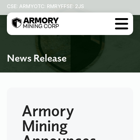
CSE: ARMY
OTC: RMRYF
FSE: 2JS

News Release
Armory
Mining
Announces