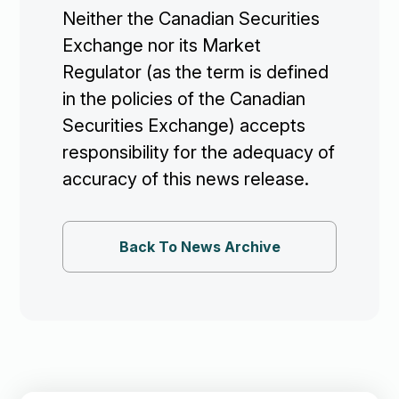
Neither the Canadian Securities
Exchange nor its Market
Regulator (as the term is defined
in the policies of the Canadian
Securities Exchange) accepts
responsibility for the adequacy of
accuracy of this news release.
Back To News Archive