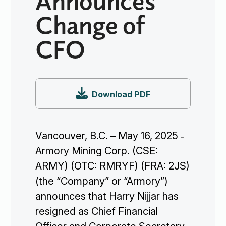
Change of
CFO

Download PDF
Vancouver, B.C. – May 16, 2025 ‐
Armory Mining Corp. (CSE:
ARMY) (OTC: RMRYF) (FRA: 2JS)
(the “Company” or “Armory”)
announces that Harry Nijjar has
resigned as Chief Financial