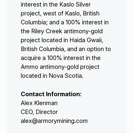
Subscribe
interest in the Kaslo Silver
project, west of Kaslo, British
Columbia; and a 100% interest in
the Riley Creek antimony-gold
project located in Haida Gwaii,
British Columbia, and an option to
acquire a 100% interest in the
Ammo antimony-gold project
located in Nova Scotia.
Contact Information:
Alex Klenman
CEO, Director
alex@armorymining.com