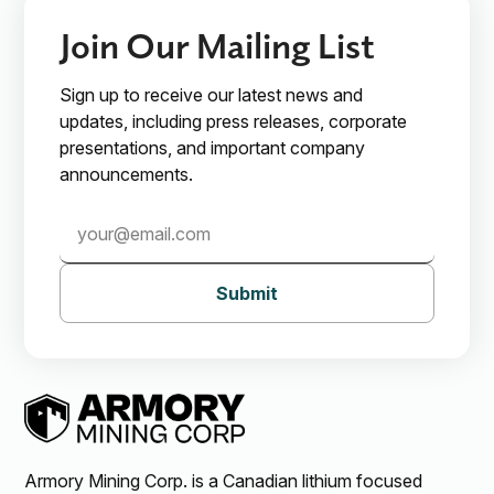
Join Our Mailing List
Sign up to receive our latest news and
updates, including press releases, corporate
presentations, and important company
announcements.
Submit
Armory Mining Corp. is a Canadian lithium focused