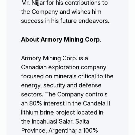
Mr. Nijjar for his contributions to
the Company and wishes him
success in his future endeavors.
Corporate

About Armory Mining Corp.
Projects

Armory Mining Corp. is a
Investors

Canadian exploration company
focused on minerals critical to the
energy, security and defense
Contact Us
sectors. The Company controls
an 80% interest in the Candela II

Join Our Mailing List
lithium brine project located in
the Incahuasi Salar, Salta
Province, Argentina; a 100%