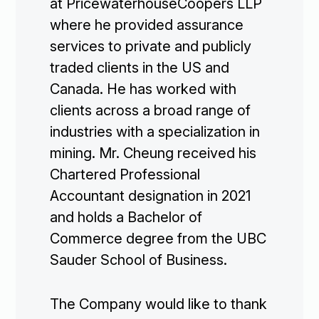
at PricewaterhouseCoopers LLP
where he provided assurance
services to private and publicly
traded clients in the US and
Canada. He has worked with
clients across a broad range of
industries with a specialization in
mining. Mr. Cheung received his
Chartered Professional
Accountant designation in 2021
and holds a Bachelor of
Commerce degree from the UBC
Sauder School of Business.
The Company would like to thank