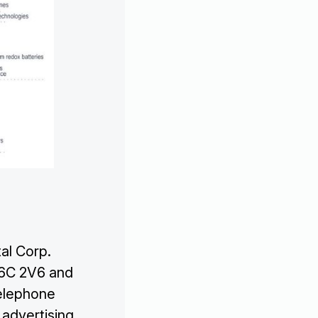

al Corp.
V6C 2V6 and

telephone
 advertising