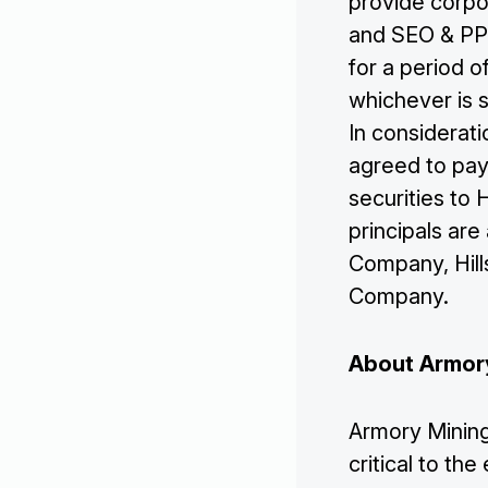
provide corpo
and SEO & PPC
for a period o
whichever is 
In considerat
agreed to pay
securities to H
principals ar
Company, Hills
Company.
About Armor
Armory Mining
critical to t