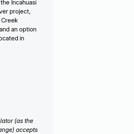
 the Incahuasi
ver project,
y Creek
 and an option
ocated in
ator (as the
hange) accepts