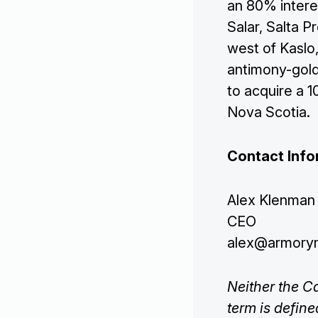
an 80% interes
Salar, Salta P
west of Kaslo,
antimony-gold 
to acquire a 
Nova Scotia.
Contact Info
Alex Klenman
CEO
alex@armory
Neither the C
term is defin