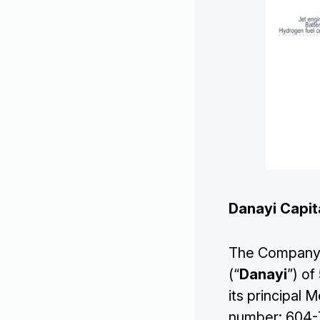
Danayi Capit
Corporate
The Company a
Projects
(“
Danayi
”) o
its principal
number: 604-7