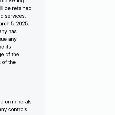
 marketing
ll be retained
ed services,
rch 5, 2025.
pany has
sue any
nd its
ge of the
 of the
d on minerals
any controls