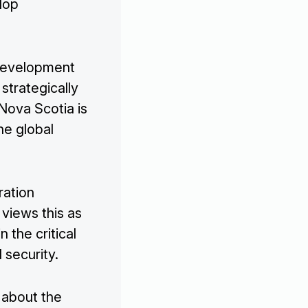
lop
 development
 strategically
 Nova Scotia is
he global
ration
 views this as
n the critical
 security.
 about the