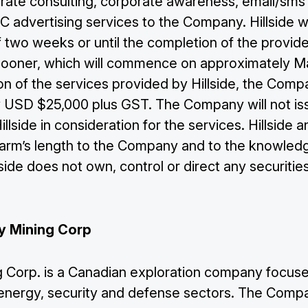
rate consulting, corporate awareness, email/sms
 advertising services to the Company. Hillside wi
f two weeks or until the completion of the provid
sooner, which will commence on approximately Ma
ion of the services provided by Hillside, the Com
 USD $25,000 plus GST. The Company will not is
illside in consideration for the services. Hillside a
e arm’s length to the Company and to the knowled
ide does not own, control or direct any securities
y Mining Corp
 Corp. is a Canadian exploration company focuse
he energy, security and defense sectors. The Comp