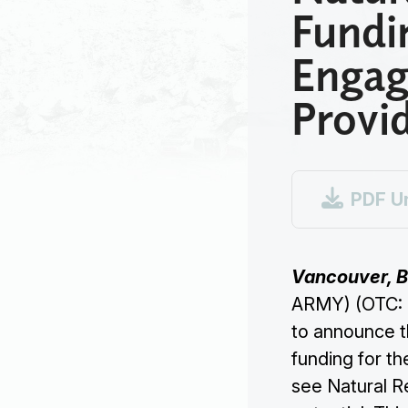
Fundi
Engag
Provi

PDF U
Vancouver, B
ARMY) (OTC: 
to announce t
funding for th
see Natural Re