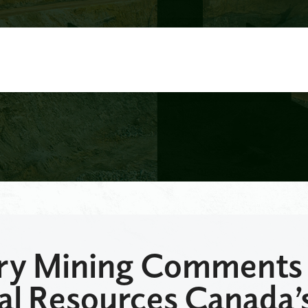
y Mining Comments
al Resources Canada’