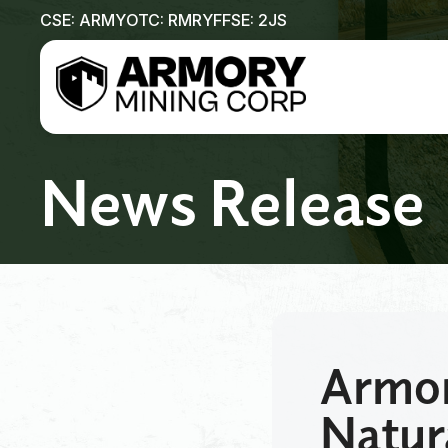
CSE: ARMY
OTC: RMRYF
FSE: 2JS
News Release
Armor
Natur