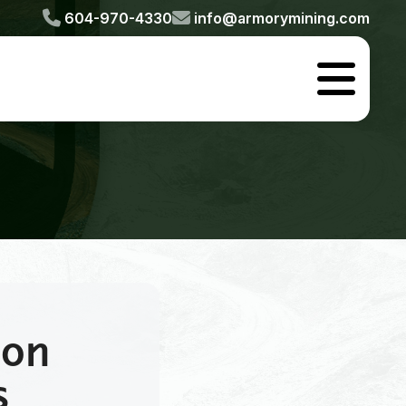


604-970-4330
info@armorymining.com

 on
s