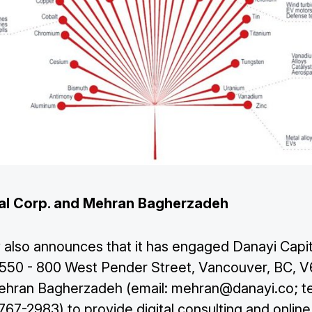
al Corp. and Mehran Bagherzadeh
lso announces that it has engaged Danayi Capit
f 550 - 800 West Pender Street, Vancouver, BC, 
 Mehran Bagherzadeh (email:
mehran@danayi.co
; 
67-2983) to provide digital consulting and online