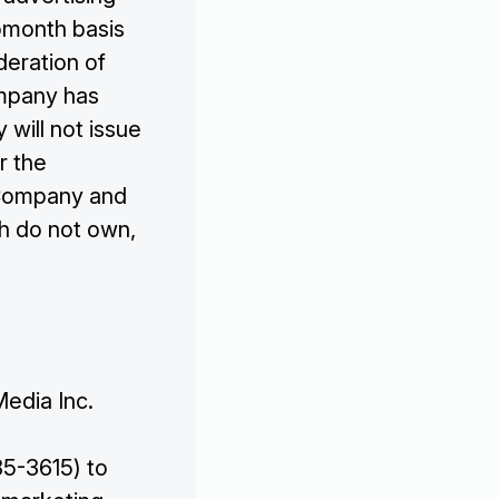

omonth basis
deration of
ompany has
will not issue
r the
 Company and
h do not own,
Media Inc.
5-3615) to