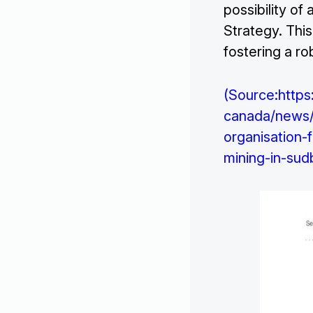
possibility of
Strategy. Thi
fostering a ro
(Source:https
canada/news/2
organisation
mining-in-sud