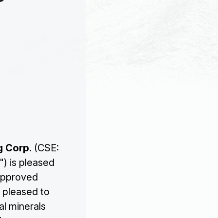
g Corp
. (CSE:
") is pleased
 approved
s pleased to
al minerals