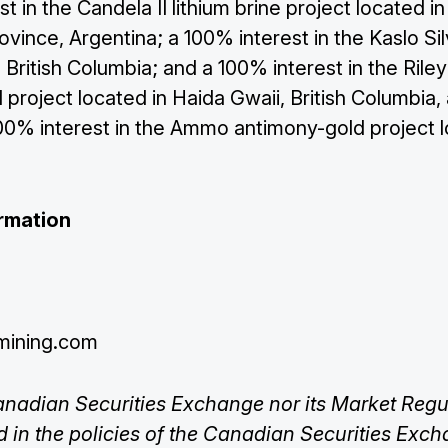
t in the Candela II lithium brine project located in
rovince, Argentina; a 100% interest in the Kaslo Sil
 British Columbia; and a 100% interest in the Rile
project located in Haida Gwaii, British Columbia,
100% interest in the Ammo antimony-gold project l
rmation
mining.com
anadian Securities Exchange nor its Market Regul
ed in the policies of the Canadian Securities Exc