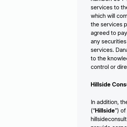
Investors
services to t
which will co
Contact Us
the services 
agreed to pay
any securities
services. Dan
to the knowle
control or dir
Hillside Cons
In addition, 
(“
Hillside
”) o
hillsideconsu