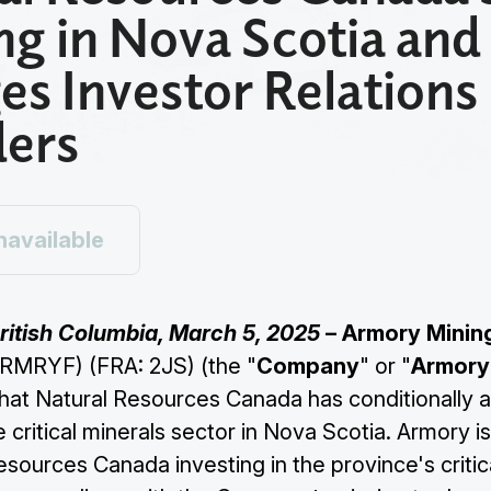
ng in Nova Scotia and
es Investor Relations
ders
navailable
ritish Columbia, March 5, 2025
– Armory Minin
RMRYF) (FRA: 2JS) (the "
Company
" or "
Armory
hat Natural Resources Canada has conditionally
e critical minerals sector in Nova Scotia. Armory i
sources Canada investing in the province's critic