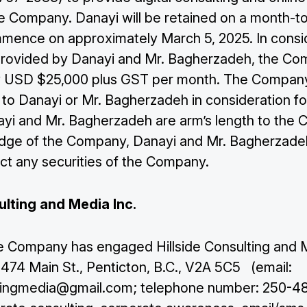
he Company. Danayi will be retained on a month-t
mmence on approximately March 5, 2025. In consi
provided by Danayi and Mr. Bagherzadeh, the C
 USD $25,000 plus GST per month. The Company 

Join Our Mailing List
 to Danayi or Mr. Bagherzadeh in consideration fo
ayi and Mr. Bagherzadeh are arm’s length to the
dge of the Company, Danayi and Mr. Bagherzade
Subscribe
ect any securities of the Company.
ulting and Media Inc.
the Company has engaged Hillside Consulting and 
f 474 Main St., Penticton, B.C., V2A 5C5 (email:
ltingmedia@gmail.com
; telephone number: 250-48