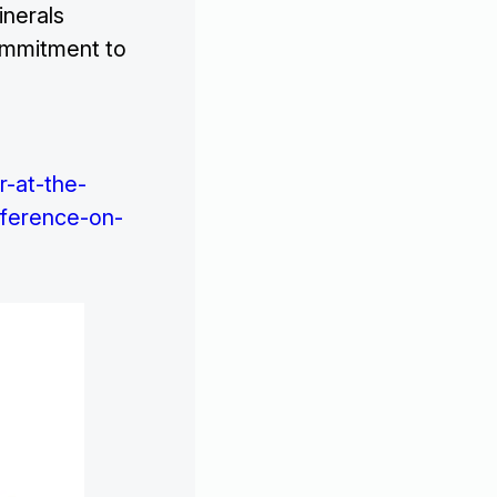
inerals
commitment to
r-at-the-
ference-on-