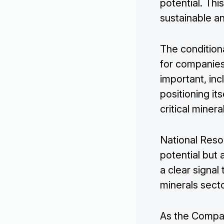
potential. Th
sustainable an
The condition
for companies 
important, inc
positioning it
critical miner
National Reso
potential but
a clear signal 
minerals secto
As the Company