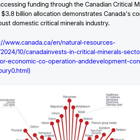
 accessing funding through the Canadian Critical M
s $3.8 billion allocation demonstrates Canada's 
bust domestic critical minerals industry.
://www.canada.ca/en/natural-resources-
024/10/canadainvests-in-critical-minerals-secto
-for-economic-co-operation-anddevelopment-con
bury0.html)