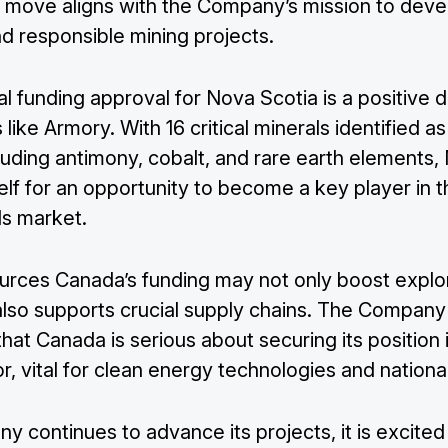
is move aligns with the Company’s mission to deve
d responsible mining projects.
al funding approval for Nova Scotia is a positive
like Armory. With 16 critical minerals identified as
luding antimony, cobalt, and rare earth elements,
self for an opportunity to become a key player in t
als market.
urces Canada’s funding may not only boost explo
 also supports crucial supply chains. The Company
that Canada is serious about securing its position i
r, vital for clean energy technologies and national
 continues to advance its projects, it is excited