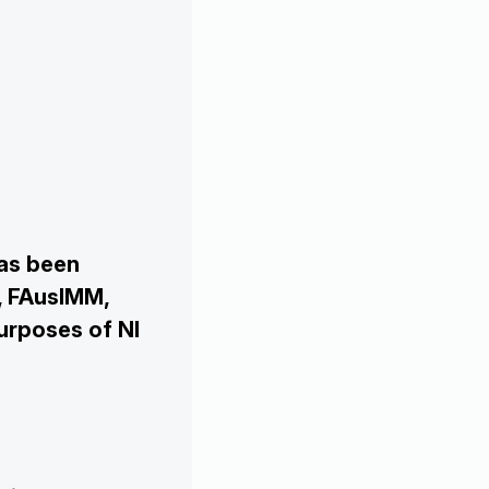
has been
, FAusIMM,
urposes of NI

