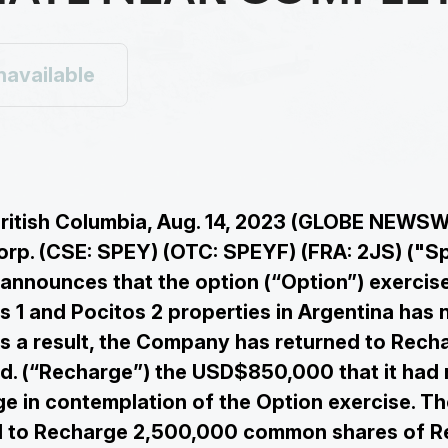
navailable
ritish Columbia, Aug. 14, 2023 (GLOBE NEWSW
rp. (CSE: SPEY) (OTC: SPEYF) (FRA: 2JS) ("Sp
nnounces that the option (“Option”) exercise
s 1 and Pocitos 2 properties in Argentina has 
s a result, the Company has returned to Rech
d. (“Recharge”) the USD$850,000 that it had 
e in contemplation of the Option exercise. 
ed to Recharge 2,500,000 common shares of 