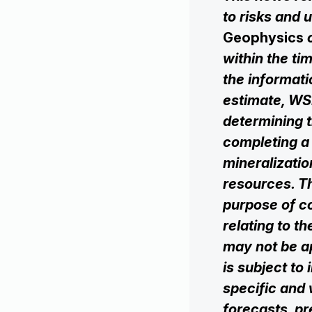
to risks and u
Geophysics
within the tim
the informat
estimate, WSP
determining t
completing a
mineralizatio
resources. T
purpose of co
relating to t
may not be ‎‎
is subject to 
specific and w
‎‎forecasts, p