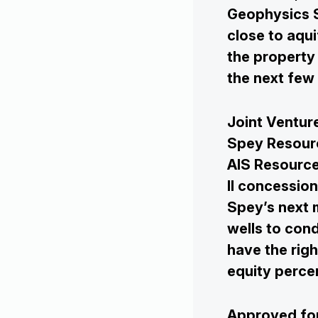
Geophysics S
close to aqu
the property 
the next few
Joint Ventu
Spey Resourc
AIS Resource
II concessio
Spey’s next m
wells to cond
have the righ
equity perce
Approved for