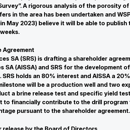
urvey”. A rigorous analysis of the porosity of
ifers in the area has been undertaken and WSP
in May 2023) believe it will be able to publish 
 weeks.
re Agreement
es SA (SRS) is drafting a shareholder agree
s SA (AISSA) and SRS for the development of
n. SRS holds an 80% interest and AISSA a 20% 
ilestone will be a production well and two ex
uct a brine release test and specific yield test
t to financially contribute to the drill program 
ntage pursuant to the shareholder agreement.
 release by the Board of Directors