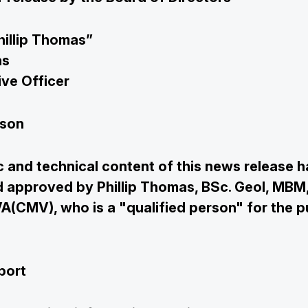
hillip Thomas”
as
ive Officer
rson
c and technical content of this news release 
 approved by Phillip Thomas, BSc. Geol, MBM
(CMV), who is a "qualified person" for the p
port