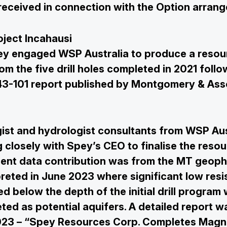
 received in connection with the Option arran
oject Incahausi
ey engaged WSP Australia to produce a resou
om the five drill holes completed in 2021 foll
I 43-101 report published by Montgomery & Ass
ist and hydrologist consultants from WSP Aus
 closely with Spey’s CEO to finalise the resou
ent data contribution was from the MT geoph
preted in June 2023 where significant low resis
ed below the depth of the initial drill program
ted as potential aquifers. A detailed report w
023 – “Spey Resources Corp. Completes Magne