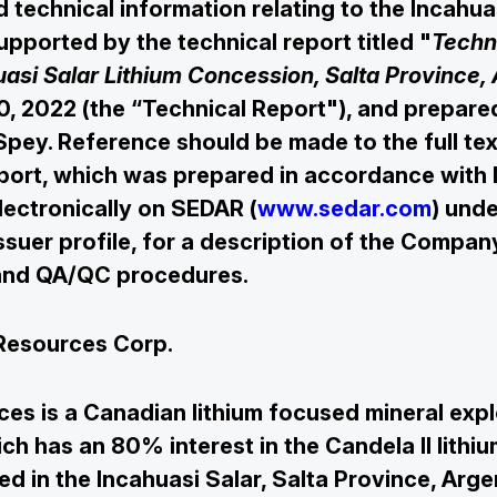
d technical information relating to the Incahua
upported by the technical report titled "
Techn
uasi Salar Lithium Concession, Salta Province,
0, 2022 (the “Technical Report"), and prepare
Spey. Reference should be made to the full tex

Join Our Mailing List
port, which was prepared in accordance with 
electronically on SEDAR (
www.sedar.com
) unde
suer profile, for a description of the Compan
Subscribe
 and QA/QC procedures.
Resources Corp.
es is a Canadian lithium focused mineral expl
h has an 80% interest in the Candela II lithiu
ed in the Incahuasi Salar, Salta Province, Arg