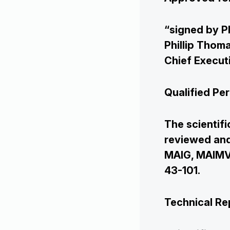
“signed by P
Phillip Thom
Chief Execut
Qualified Pe
The scientifi
reviewed and
MAIG, MAIMVA
Corporate
43-101.
Projects
Technical Re