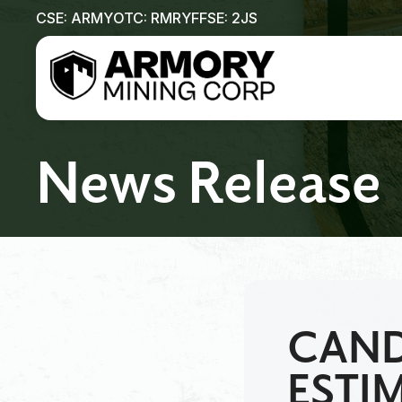
CSE: ARMY
OTC: RMRYF
FSE: 2JS
News Release
CAND
ESTI