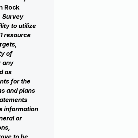
n Rock
e Survey
ty to utilize
01 resource
rgets,
ty of
r any
ed as
ts for the
ons and plans
statements
is information
eneral or
ons,
prove to be