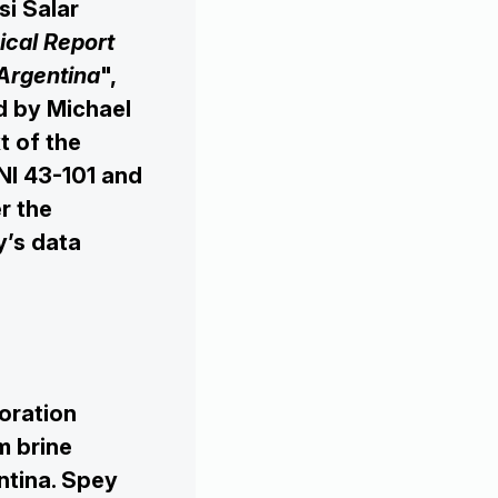

si Salar
ical Report
 Argentina
",
d by Michael
t of the
NI 43-101 and
r the
y’s data
oration
m brine
entina. Spey