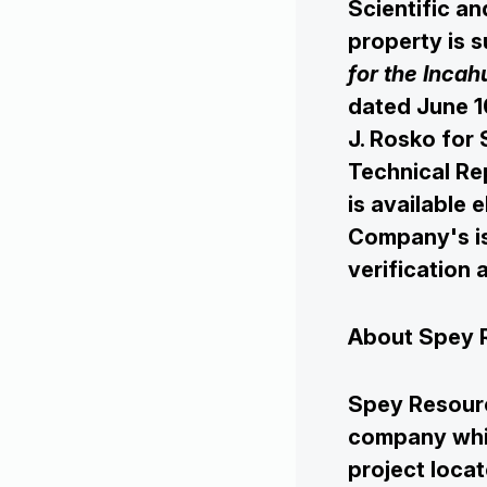
Investors
Scientific an
property is s
for the Incah
Contact Us
dated June 1
J. Rosko for 
Technical Re
is available 
Company's is
verification
About Spey 
Spey Resourc
company whic
project locat