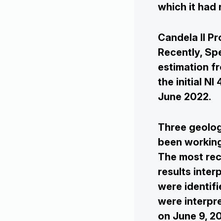
which it had
Candela II Pr
Recently, Sp
estimation fr
the initial N
June 2022.
Three geolog
been working
The most rec
results inter
were identifi
were interpre
on June 9, 2