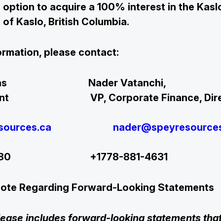
 option to acquire a 100% interest in the Kaslo
 of Kaslo, British Columbia.
ormation, please contact:
ip Thomas Nader Vatan
sident VP, Corporate Finance,
sources.ca
nader@speyresource
47380 +1778-881-4631
Note Regarding Forward-Looking Statements
lease includes forward-looking statements that