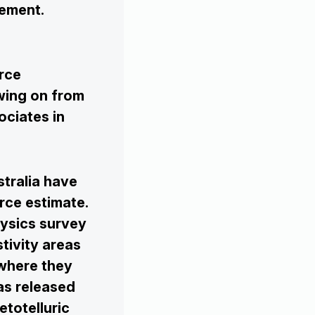
gement.
rce
owing on from
ociates in
tralia have
rce estimate.
ysics survey
tivity areas
 where they
as released
totelluric