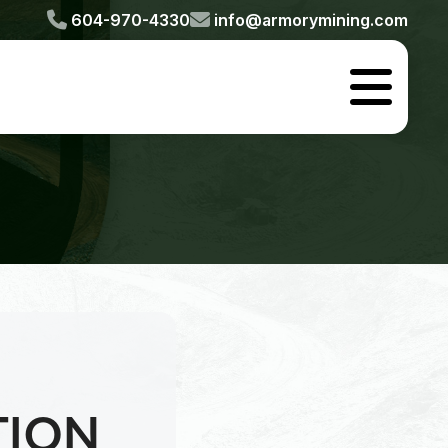


604-970-4330
info@armorymining.com

TION