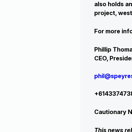
also holds an
project, west
For more inf
Phill
CEO, Pre
phil@speyre
+614337
Cautionary 
This news re