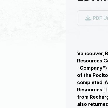

PDF U
Vancouver, B
Resources Co
"Company") a
of the Pocito
completed. A
Resources Lt
from Recharg
also return