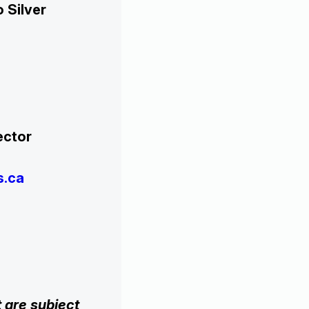
 Silver
chi,
 Director
s.ca
 are subject