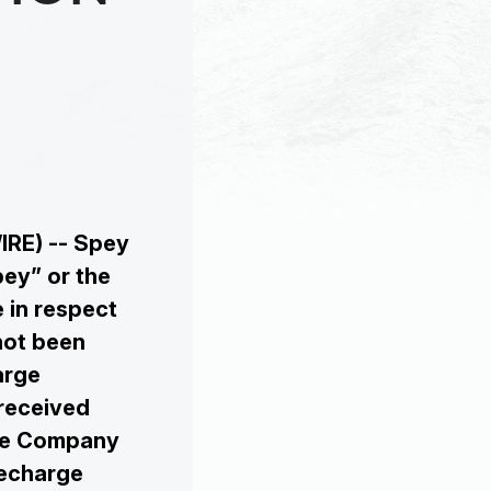
IRE) -- Spey
ey” or the
 in respect
not been
arge
received
The Company
Recharge