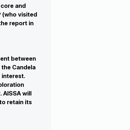
 core and
 (who visited
the report in
ment between
 the Candela
interest.
ploration
. AISSA will
to retain its