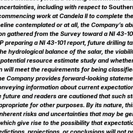
ncertainties, ‎‎‎‎including with respect to
Souther
commencing work at Candela II to complete th
eline contemplated or at all, the Company’s abili
ion gathered from the Survey toward a NI 43-1
 preparing a NI 43-101 report, future drilling ta
he hydrological balance of the salar, the viabili
 potential resource estimate study and whethe
n will meet the requirements for being classifi
he Company ‎‎provides forward-looking statemen
nveying ‎‎information about current ‎‎expectati
he future and readers are cautioned that ‎‎such 
appropriate for other purposes. By its nature, th
‎‎inherent risks and ‎‎uncertainties that may be g
hich give rise to the possibility that ‎‎expectati
redictions, projections, or conclusions will not 