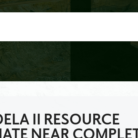
ELA II RESOURCE
MATE NEAR COMPLE