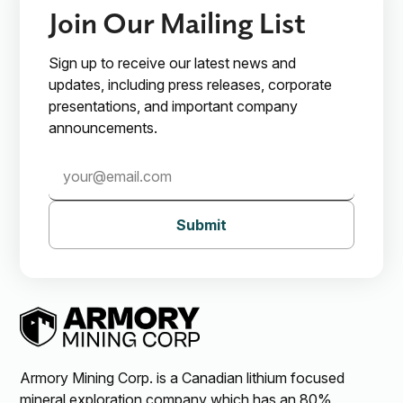
Join Our Mailing List
Sign up to receive our latest news and
updates, including press releases, corporate
presentations, and important company
announcements.
Subscribe
Submit
Armory Mining Corp. is a Canadian lithium focused
mineral exploration company which has an 80%