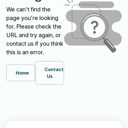
We can't find the
page you're looking
for. Please check the
URL and try again, or
contact us if you think
this is an error.
Contact
Home
Us