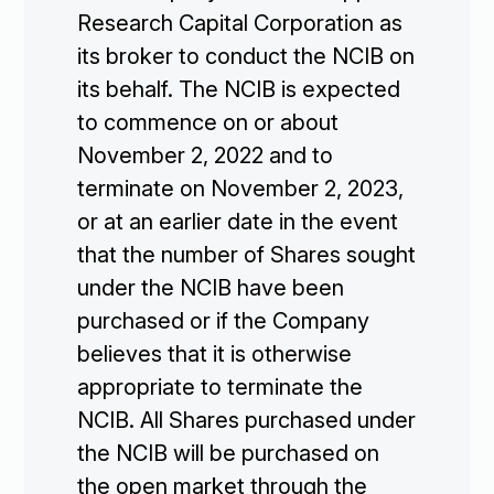
Research Capital Corporation as
its broker to conduct the NCIB on
its behalf. The NCIB is expected
to commence on or about
November 2, 2022 and to
terminate on November 2, 2023,
or at an earlier date in the event
that the number of Shares sought
under the NCIB have been
purchased or if the Company
believes that it is otherwise
appropriate to terminate the
NCIB. All Shares purchased under
the NCIB will be purchased on
the open market through the