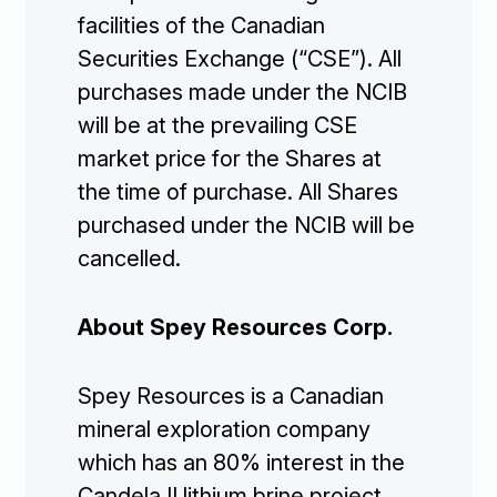
facilities of the Canadian
Securities Exchange (“CSE”). All
purchases made under the NCIB
will be at the prevailing CSE
market price for the Shares at
the time of purchase. All Shares
purchased under the NCIB will be
cancelled.
About Spey Resources Corp.
Spey Resources is a Canadian
mineral exploration company
which has an 80% interest in the
Candela II lithium brine project