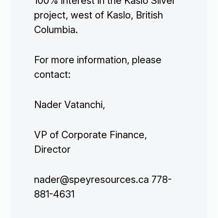
100% interest in the Kaslo Silver
project, west of Kaslo, British
Columbia.
For more information, please
contact:
Nader Vatanchi,
VP of Corporate Finance,
Director
Corporate

nader@speyresources.ca 778-
881-4631
Projects
