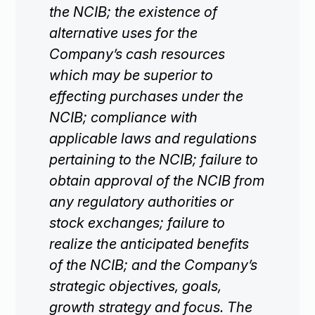
the NCIB; the existence of
alternative uses for the
Company’s cash resources
which may be superior to
effecting purchases under the
NCIB; compliance with
applicable laws and regulations
pertaining to the NCIB; failure to
obtain approval of the NCIB from
any regulatory authorities or
stock exchanges; failure to
realize the anticipated benefits
of the NCIB; and the Company’s
strategic objectives, goals,
growth strategy and focus. The