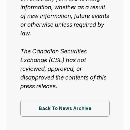
information, whether as a result
of new information, future events
or otherwise unless required by
law.
The Canadian Securities
Exchange (CSE) has not
reviewed, approved, or
disapproved the contents of this
press release.
Back To News Archive