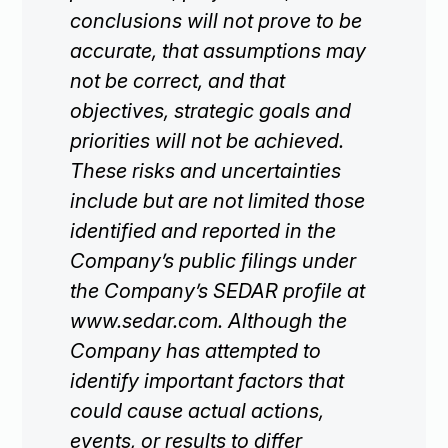
conclusions will not prove to be
accurate, that assumptions may
not be correct, and that
objectives, strategic goals and
priorities will not be achieved.
These risks and uncertainties
include but are not limited those
identified and reported in the
Company’s public filings under
the Company’s SEDAR profile at
www.sedar.com. Although the
Company has attempted to
identify important factors that
could cause actual actions,
events, or results to differ