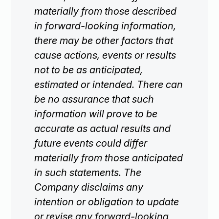
materially from those described
in forward-looking information,
there may be other factors that
cause actions, events or results
not to be as anticipated,
estimated or intended. There can
be no assurance that such
information will prove to be
accurate as actual results and
future events could differ
materially from those anticipated
in such statements. The
Company disclaims any
intention or obligation to update
or revise any forward-looking