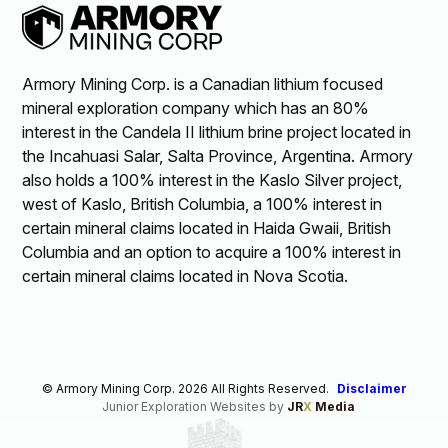
Armory Mining Corp. is a Canadian lithium focused
mineral exploration company which has an 80%
interest in the Candela II lithium brine project located in
the Incahuasi Salar, Salta Province, Argentina. Armory
also holds a 100% interest in the Kaslo Silver project,
west of Kaslo, British Columbia, a 100% interest in
certain mineral claims located in Haida Gwaii, British
Columbia and an option to acquire a 100% interest in
certain mineral claims located in Nova Scotia.
© Armory Mining Corp. 2026 All Rights Reserved.
Disclaimer
Junior Exploration Websites by
JR
X
Media