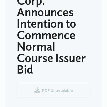
Announces
Intention to
Commence
Normal
Course Issuer
Bid

PDF Unavailable