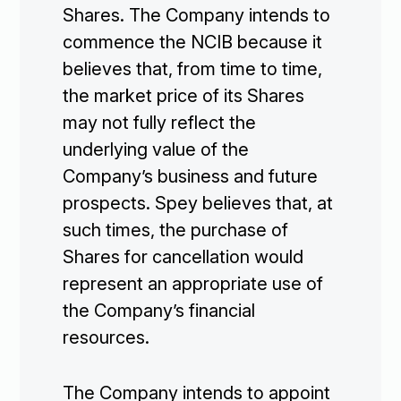
Shares. The Company intends to
commence the NCIB because it
believes that, from time to time,
the market price of its Shares
may not fully reflect the
underlying value of the
Company’s business and future
prospects. Spey believes that, at
such times, the purchase of
Shares for cancellation would
represent an appropriate use of
the Company’s financial
resources.
The Company intends to appoint