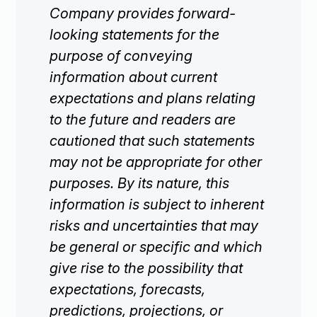
Company provides forward-
looking statements for the
purpose of conveying
information about current
expectations and plans relating
to the future and readers are
cautioned that such statements
may not be appropriate for other
purposes. By its nature, this
information is subject to inherent
risks and uncertainties that may
be general or specific and which
give rise to the possibility that
expectations, forecasts,
predictions, projections, or