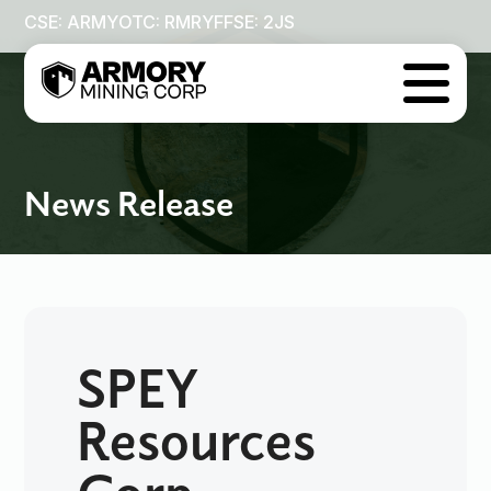
CSE: ARMY
OTC: RMRYF
FSE: 2JS

News Release
SPEY
Resources
Corp.