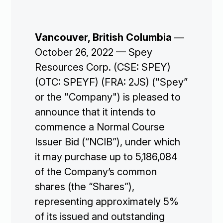
Vancouver, British Columbia
—
October 26, 2022 — Spey
Resources Corp. (CSE: SPEY)
(OTC: SPEYF) (FRA: 2JS) ("Spey”
or the "Company") is pleased to
announce that it intends to
commence a Normal Course
Issuer Bid (“NCIB”), under which
it may purchase up to 5,186,084
of the Company’s common
shares (the “Shares”),
representing approximately 5%
of its issued and outstanding