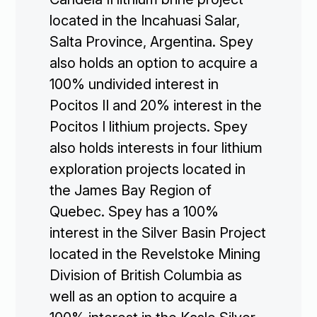
located in the Incahuasi Salar,
Salta Province, Argentina. Spey
also holds an option to acquire a
100% undivided interest in
Pocitos II and 20% interest in the
Pocitos I lithium projects. Spey
also holds interests in four lithium
exploration projects located in
the James Bay Region of
Quebec. Spey has a 100%
interest in the Silver Basin Project
located in the Revelstoke Mining
Division of British Columbia as
well as an option to acquire a