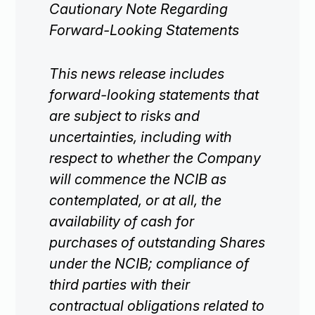
Cautionary Note Regarding
Investors
Forward-Looking Statements

This news release includes
Contact Us
forward-looking statements that
are subject to risks and

Join Our Mailing List
uncertainties, including with
respect to whether the Company
will commence the NCIB as
Subscribe
contemplated, or at all, the
availability of cash for
purchases of outstanding Shares
under the NCIB; compliance of
third parties with their
contractual obligations related to