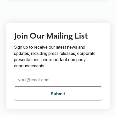
Join Our Mailing List
Sign up to receive our latest news and
updates, including press releases, corporate
presentations, and important company
announcements.
Submit