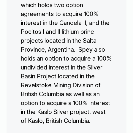
which holds two option
agreements to acquire 100%
interest in the Candela II, and the
Pocitos I and II lithium brine
projects located in the Salta
Province, Argentina. Spey also
holds an option to acquire a 100%
undivided interest in the Silver
Basin Project located in the
Revelstoke Mining Division of
British Columbia as well as an
option to acquire a 100% interest
in the Kaslo Silver project, west
of Kaslo, British Columbia.