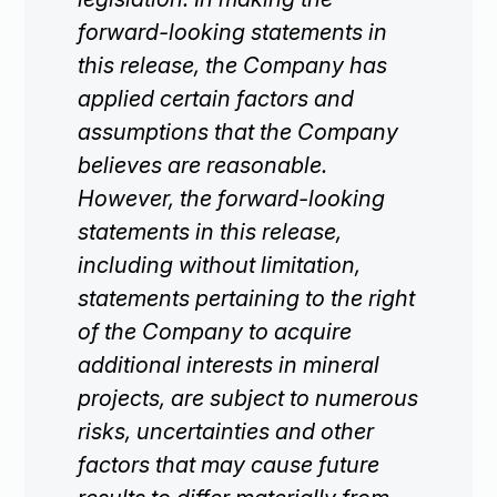
forward-looking statements in
this release, the Company has
applied certain factors and
Subscribe
assumptions that the Company
believes are reasonable.
However, the forward-looking
statements in this release,
including without limitation,
statements pertaining to the right
of the Company to acquire
additional interests in mineral
projects, are subject to numerous
risks, uncertainties and other
factors that may cause future