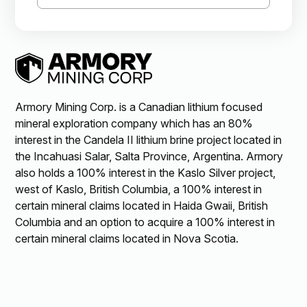
Armory Mining Corp. is a Canadian lithium focused
mineral exploration company which has an 80%
interest in the Candela II lithium brine project located in
the Incahuasi Salar, Salta Province, Argentina. Armory
also holds a 100% interest in the Kaslo Silver project,
west of Kaslo, British Columbia, a 100% interest in
certain mineral claims located in Haida Gwaii, British
Columbia and an option to acquire a 100% interest in
certain mineral claims located in Nova Scotia.