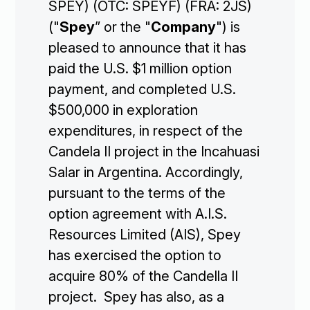
SPEY) (OTC: SPEYF) (FRA: 2JS)
("
Spey
” or the "
Company
") is
pleased to announce that it has
paid the U.S. $1 million option
payment, and completed U.S.
$500,000 in exploration
expenditures, in respect of the
Candela II project in the Incahuasi
Salar in Argentina. Accordingly,
pursuant to the terms of the
option agreement with A.I.S.
Resources Limited (AIS), Spey
has exercised the option to
acquire 80% of the Candella II
project. Spey has also, as a