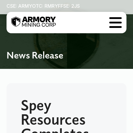
CSE: ARMY
OTC: RMRYF
FSE: 2JS

News Release
Spey
Resources
Completes