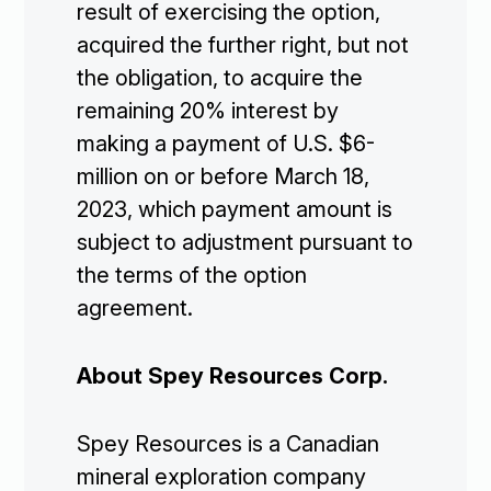
result of exercising the option,
acquired the further right, but not
the obligation, to acquire the
remaining 20% interest by
making a payment of U.S. $6-
million on or before March 18,
2023, which payment amount is
subject to adjustment pursuant to
the terms of the option
agreement.
About Spey Resources Corp.
Spey Resources is a Canadian
mineral exploration company