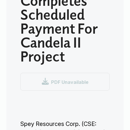
Scheduled
Payment For
Candela II
Project

PDF Unavailable
Spey Resources Corp. (CSE: