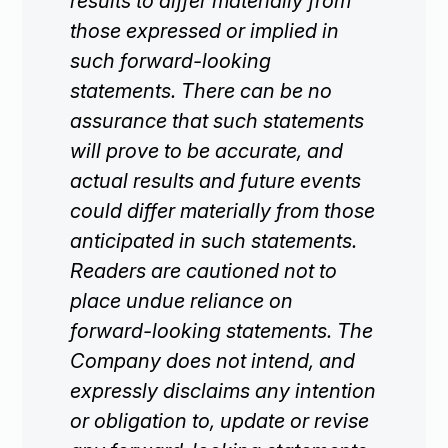
results to differ materially from
those expressed or implied in
such forward-looking
statements. There can be no
assurance that such statements
will prove to be accurate, and
actual results and future events
could differ materially from those
anticipated in such statements.
Readers are cautioned not to
place undue reliance on
forward-looking statements. The
Company does not intend, and
expressly disclaims any intention
or obligation to, update or revise