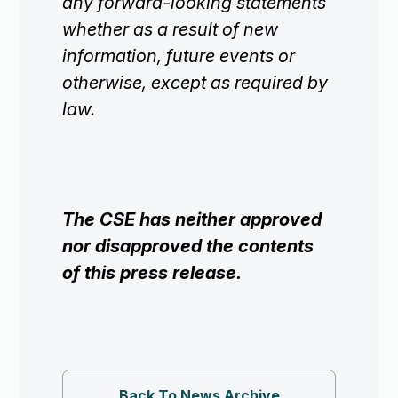
any forward-looking statements
whether as a result of new
information, future events or
otherwise, except as required by
law.
The CSE has neither approved
nor disapproved the contents
of this press release.
Back To News Archive