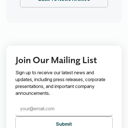
Join Our Mailing List
Sign up to receive our latest news and
updates, including press releases, corporate
presentations, and important company
announcements.
Submit