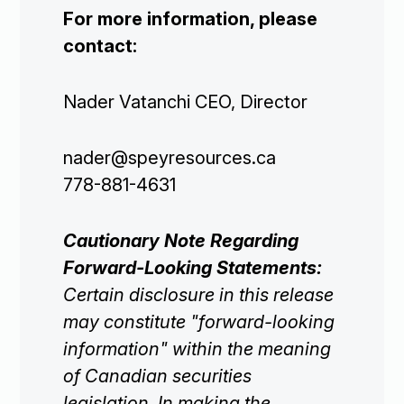
For more information, please
contact:
Nader Vatanchi CEO, Director
Corporate

nader@speyresources.ca
778-881-4631
Projects

Cautionary Note Regarding
Forward-Looking Statements:
Investors

Certain disclosure in this release
may constitute "forward-looking
Contact Us
information" within the meaning
of Canadian securities

Join Our Mailing List
legislation. In making the