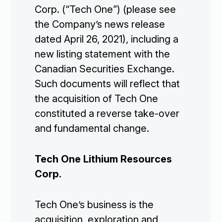
Corp. (“Tech One”) (please see
the Company’s news release
dated April 26, 2021), including a
new listing statement with the
Canadian Securities Exchange.
Such documents will reflect that
the acquisition of Tech One
constituted a reverse take-over
and fundamental change.
Tech One Lithium Resources
Corp.
Tech One’s business is the
acquisition, exploration and