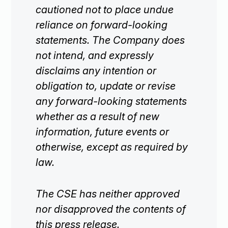
cautioned not to place undue
reliance on forward-looking
statements. The Company does
not intend, and expressly
disclaims any intention or
obligation to, update or revise
any forward-looking statements
whether as a result of new
information, future events or
otherwise, except as required by
law.
The CSE has neither approved
nor disapproved the contents of
this press release.