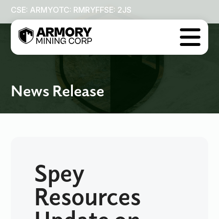
CSE: ARMY
OTC: RMRYF
FSE: 2JS

News Release
Spey
Resources
Update on