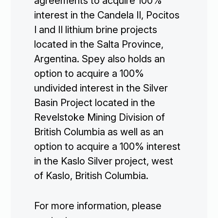
agreements to acquire 100%
interest in the Candela II, Pocitos
I and II lithium brine projects
located in the Salta Province,
Argentina. Spey also holds an
option to acquire a 100%
undivided interest in the Silver
Basin Project located in the
Revelstoke Mining Division of
British Columbia as well as an
option to acquire a 100% interest
in the Kaslo Silver project, west
of Kaslo, British Columbia.
For more information, please
Corporate
