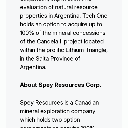
evaluation of natural resource
properties in Argentina. Tech One
holds an option to acquire up to
100% of the mineral concessions
of the Candela II project located
within the prolific Lithium Triangle,
in the Salta Province of
Argentina.
About Spey Resources Corp.
Spey Resources is a Canadian
mineral exploration company
which holds two option