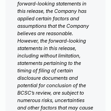
forward-looking statements in
this release, the Company has
applied certain factors and
assumptions that the Company
believes are reasonable.
However, the forward-looking
statements in this release,
including without limitation,
statements pertaining to the
timing of filing of certain
disclosure documents and
potential for conclusion of the
BCSC’s review, are subject to
numerous risks, uncertainties
and other factors that may cause