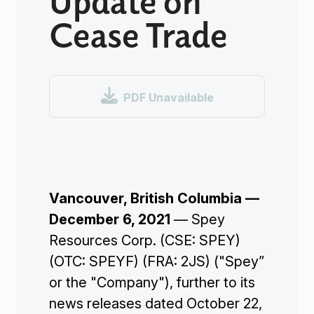
Cease Trade

PDF Unavailable
Vancouver, British Columbia —
December 6, 2021
— Spey
Resources Corp. (CSE: SPEY)
(OTC: SPEYF) (FRA: 2JS) ("Spey”
or the "Company"), further to its
news releases dated October 22,