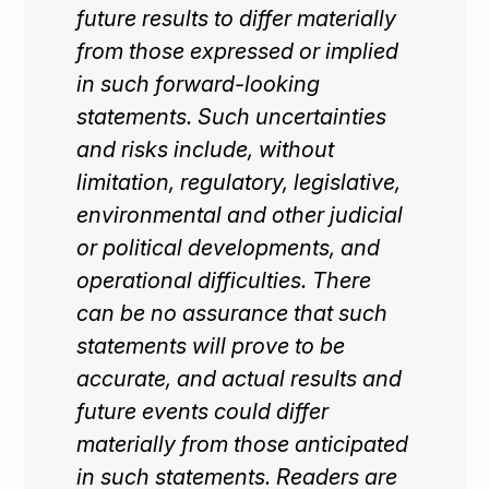
future results to differ materially
from those expressed or implied
in such forward-looking
statements. Such uncertainties
and risks include, without
limitation, regulatory, legislative,
environmental and other judicial
or political developments, and
operational difficulties. There
can be no assurance that such
statements will prove to be
accurate, and actual results and
future events could differ
materially from those anticipated
in such statements. Readers are