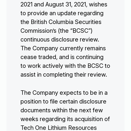
2021 and August 31, 2021, wishes
to provide an update regarding
the British Columbia Securities
Commission’s (the “BCSC”)
continuous disclosure review.
The Company currently remains
cease traded, and is continuing
to work actively with the BCSC to
assist in completing their review.
The Company expects to be in a
position to file certain disclosure
documents within the next few
weeks regarding its acquisition of
Tech One Lithium Resources