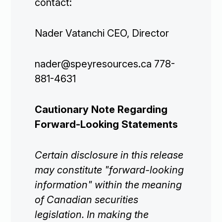
contact:
Projects

Nader Vatanchi CEO, Director
Investors

nader@speyresources.ca 778-
881-4631
Contact Us
Cautionary Note Regarding

Join Our Mailing List
Forward-Looking Statements
Certain disclosure in this release
may constitute "forward-looking
Subscribe
information" within the meaning
of Canadian securities
legislation. In making the