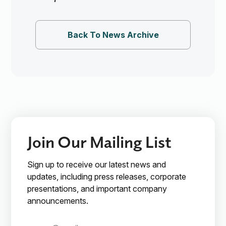
Back To News Archive
Join Our Mailing List
Sign up to receive our latest news and
updates, including press releases, corporate
presentations, and important company
announcements.