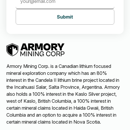
Submit
Armory Mining Corp. is a Canadian lithium focused
mineral exploration company which has an 80%
interest in the Candela II lithium brine project located in
the Incahuasi Salar, Salta Province, Argentina. Armory
also holds a 100% interest in the Kaslo Silver project,
west of Kaslo, British Columbia, a 100% interest in
certain mineral claims located in Haida Gwaii, British
Columbia and an option to acquire a 100% interest in
certain mineral claims located in Nova Scotia.