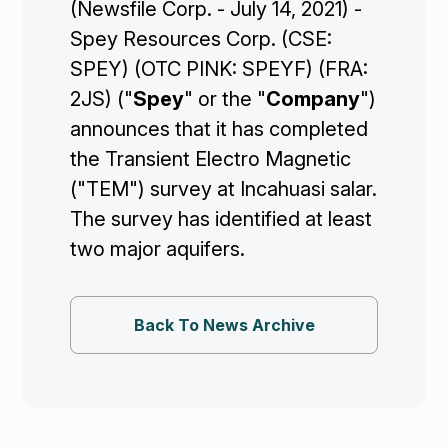
(Newsfile Corp. - July 14, 2021) -
Spey Resources Corp. (CSE:
SPEY) (OTC PINK: SPEYF) (FRA:
2JS) ("
Spey
" or the "
Company
")
Corporate

announces that it has completed
the Transient Electro Magnetic
Projects

("TEM") survey at Incahuasi salar.
The survey has identified at least
Investors

two major aquifers.
Contact Us
Back To News Archive

Join Our Mailing List