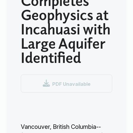
Geophysics at
Incahuasi with
Large Aquifer
Identified

PDF Unavailable
Vancouver, British Columbia--