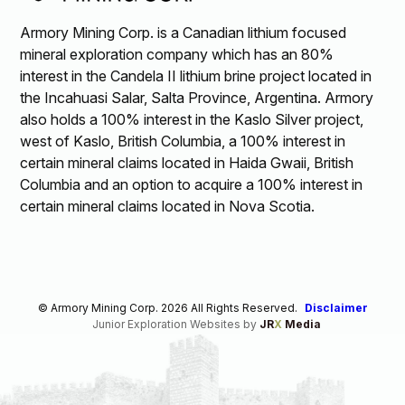
Armory Mining Corp. is a Canadian lithium focused
mineral exploration company which has an 80%
interest in the Candela II lithium brine project located in
the Incahuasi Salar, Salta Province, Argentina. Armory
also holds a 100% interest in the Kaslo Silver project,
west of Kaslo, British Columbia, a 100% interest in
certain mineral claims located in Haida Gwaii, British
Columbia and an option to acquire a 100% interest in
certain mineral claims located in Nova Scotia.
© Armory Mining Corp. 2026 All Rights Reserved.
Disclaimer
Junior Exploration Websites by
JR
X
Media