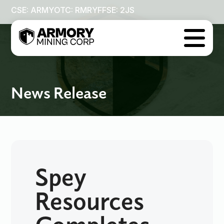
CSE: ARMY
OTC: RMRYF
FSE: 2JS

News Release
Spey
Resources
Completes