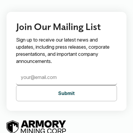
Subscribe
Join Our Mailing List
Sign up to receive our latest news and
updates, including press releases, corporate
presentations, and important company
announcements.
Submit