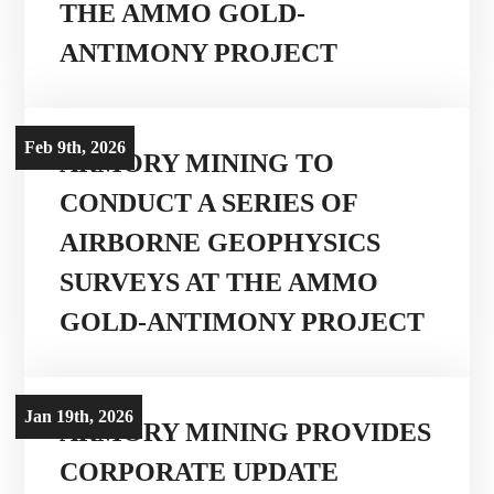
THE AMMO GOLD-
ANTIMONY PROJECT
Projects
Investors
Feb 9th, 2026
ARMORY MINING TO
CONDUCT A SERIES OF
Contact Us
AIRBORNE GEOPHYSICS
SURVEYS AT THE AMMO

Join Our Mailing List
GOLD-ANTIMONY PROJECT
Subscribe
Jan 19th, 2026
ARMORY MINING PROVIDES
CORPORATE UPDATE