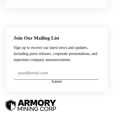
Join Our Mailing List
Sign up to receive our latest news and updates,
including press releases, corporate presentations, and
important company announcements.
Submit