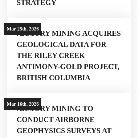
STRATEGY
Mar 25th, 2026
ARMORY MINING ACQUIRES
GEOLOGICAL DATA FOR
THE RILEY CREEK
ANTIMONY-GOLD PROJECT,
BRITISH COLUMBIA
Mar 16th, 2026
ARMORY MINING TO
CONDUCT AIRBORNE
GEOPHYSICS SURVEYS AT
Corporate