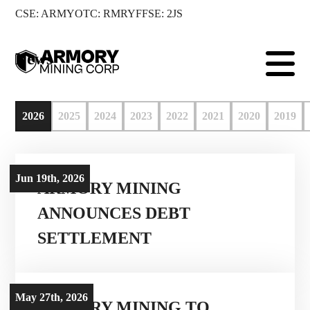
CSE: ARMY
OTC: RMRYF
FSE: 2JS

News
2026
2025
2024
2023
2022
2021
2020
2019
Jun 19th, 2026
ARMORY MINING
ANNOUNCES DEBT
SETTLEMENT
May 27th, 2026
ARMORY MINING TO