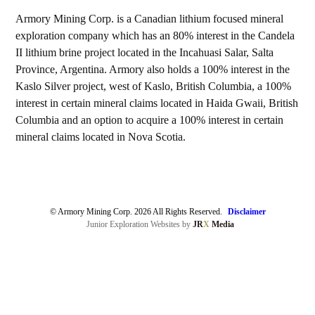
Armory Mining Corp. is a Canadian lithium focused mineral
exploration company which has an 80% interest in the Candela
II lithium brine project located in the Incahuasi Salar, Salta
Province, Argentina. Armory also holds a 100% interest in the
Kaslo Silver project, west of Kaslo, British Columbia, a 100%
interest in certain mineral claims located in Haida Gwaii, British
Columbia and an option to acquire a 100% interest in certain
mineral claims located in Nova Scotia.
© Armory Mining Corp. 2026 All Rights Reserved.
Disclaimer
Junior Exploration Websites by
JR
X
Media