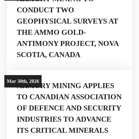
CONDUCT TWO
GEOPHYSICAL SURVEYS AT
THE AMMO GOLD-
ANTIMONY PROJECT, NOVA
SCOTIA, CANADA
Mar 30th, 2026
ARMORY MINING APPLIES
TO CANADIAN ASSOCIATION
OF DEFENCE AND SECURITY
INDUSTRIES TO ADVANCE
ITS CRITICAL MINERALS